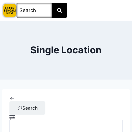
Single Location
Search