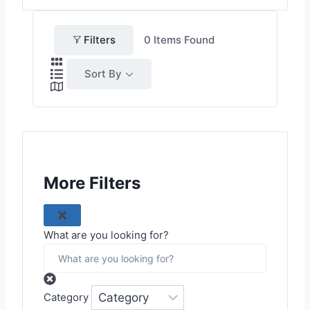
Filters
0
Items Found
Sort By
More Filters
What are you looking for?
Category