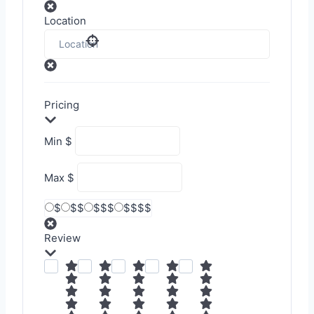
Location
Pricing
Min
$
Max
$
$
$$
$$$
$$$$
Review