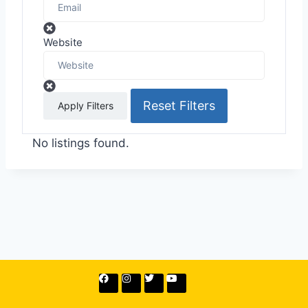
Website
Reset Filters
Apply Filters
No listings found.