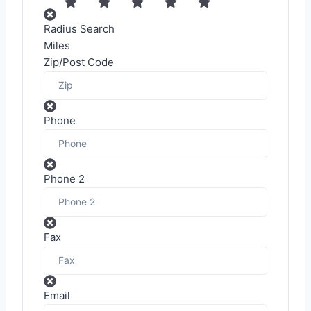
Radius Search
Miles
Zip/Post Code
Phone
Phone 2
Fax
Email