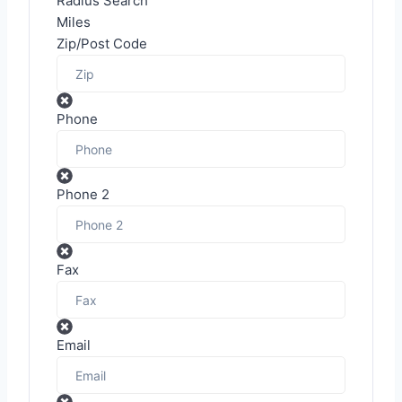
Radius Search
Miles
Zip/Post Code
Phone
Phone 2
Fax
Email