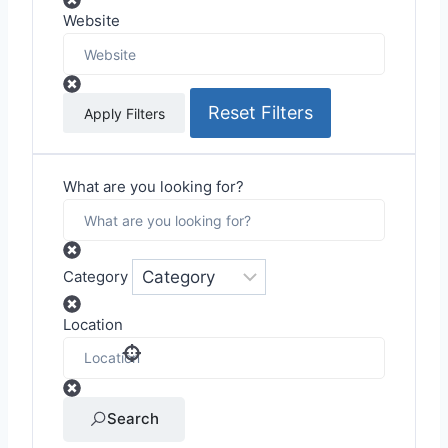
Website
Reset Filters
Apply Filters
What are you looking for?
Category
Location
Search