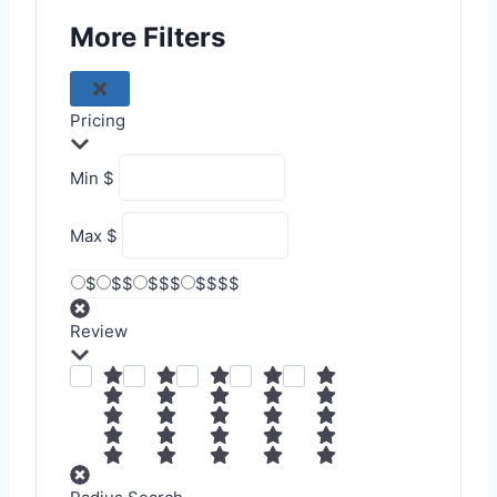
More Filters
Pricing
Min
$
Max
$
$
$$
$$$
$$$$
Review